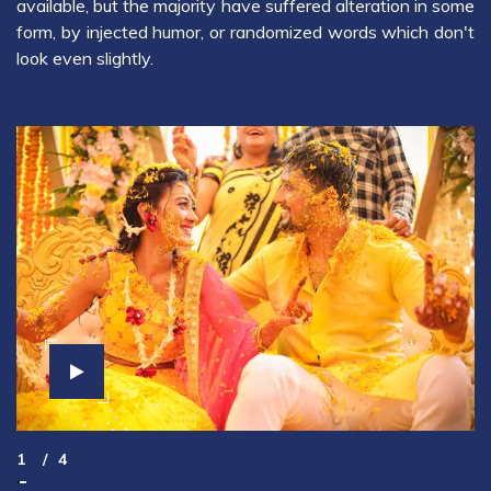
available, but the majority have suffered alteration in some
form, by injected humor, or randomized words which don't
look even slightly.