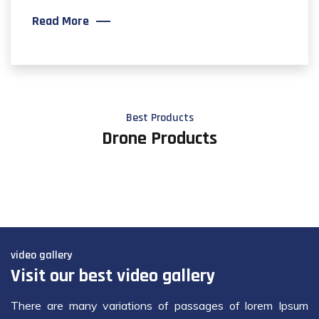
Read More
Best Products
Drone Products
video gallery
Visit our best video gallery
There are many variations of passages of lorem Ipsum