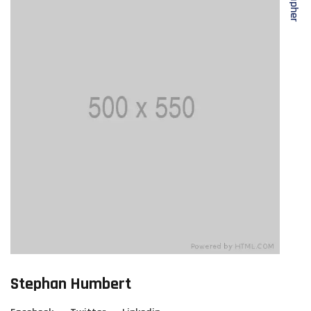
Stephan Humbert