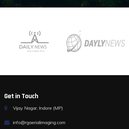
Get in Touch
Vijay Nagar, Indore (MP)
info@rgaerialimaging.com