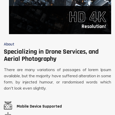
HD 4K
Resolution!
About
Specializing in Drone Services, and
Aerial Photography
There are many variations of passages of lorem Ipsum
available, but the majority have suffered alteration in some
form, by injected humour, or randomised words which
don't look even slightly.
Mobile Device Supported