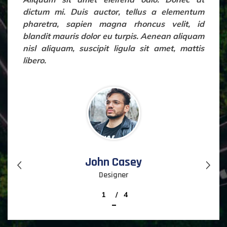
dictum mi. Duis auctor, tellus a elementum
pharetra, sapien magna rhoncus velit, id
blandit mauris dolor eu turpis. Aenean aliquam
nisl aliquam, suscipit ligula sit amet, mattis
libero.
John Casey
Designer