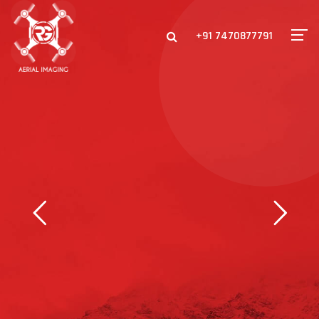
+91 7470877791