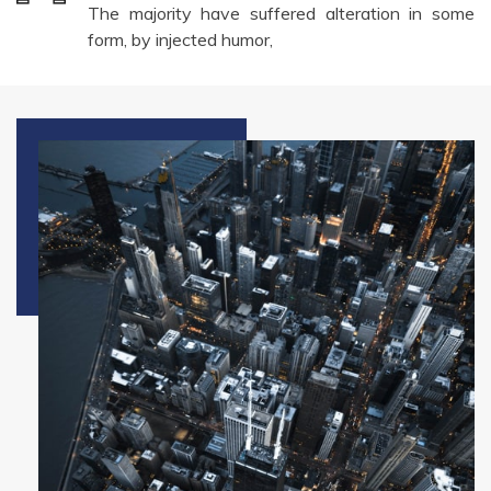
The majority have suffered alteration in some
form, by injected humor,