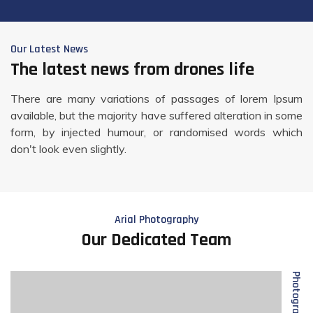
Our Latest News
The latest news from drones life
There are many variations of passages of lorem Ipsum
available, but the majority have suffered alteration in some
form, by injected humour, or randomised words which
don't look even slightly.
Arial Photography
Our Dedicated Team
Photographer