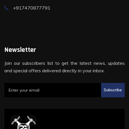
+917470877791
Newsletter
Join our subscribers list to get the latest news, updates
and special offers delivered directly in your inbox.
Subscribe