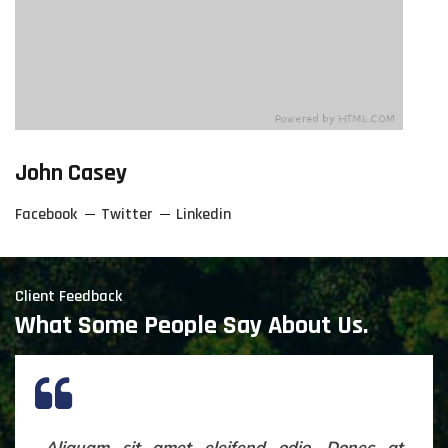
John Casey
Facebook
Twitter
Linkedin
Client Feedback
What Some People Say About Us.
Aliquam sit amet eleifend odio. Donec at