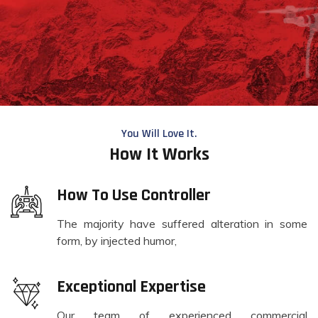
You Will Love It.
How It Works
How To Use Controller
The majority have suffered alteration in some
form, by injected humor,
Exceptional Expertise
Our team of experienced commercial