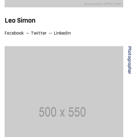
Leo Simon
Facebook
Twitter
Linkedin
Photographer