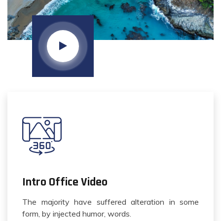
Intro Office Video
The majority have suffered alteration in some
form, by injected humor, words.