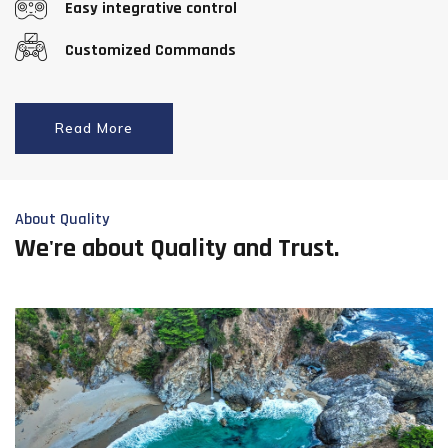
Easy integrative control
Customized Commands
Read More
About Quality
We're about Quality and Trust.