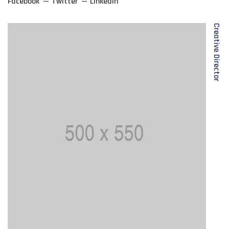
Facebook
Twitter
Linkedin
Creative Director