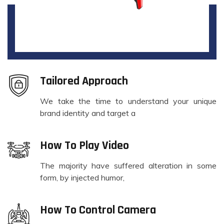
Tailored Approach
We take the time to understand your unique
brand identity and target a
How To Play Video
The majority have suffered alteration in some
form, by injected humor,
How To Control Camera