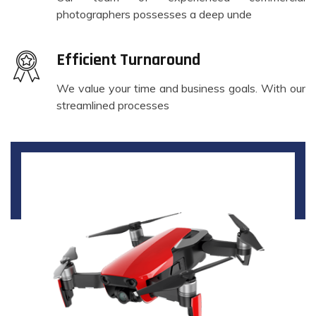
photographers possesses a deep unde
Efficient Turnaround
We value your time and business goals. With our
streamlined processes