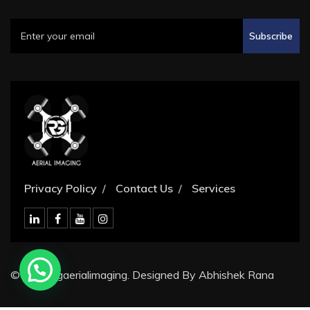
Subscribe
Privacy Policy
Contact Us
Services
© 2024 rgaerialimaging. Designed By Abhishek Rana