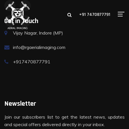
+91 7470877791
Get in Touch
Vijay Nagar, Indore (MP)
info@rgaerialimaging.com
+917470877791
Newsletter
Join our subscribers list to get the latest news, updates
and special offers delivered directly in your inbox.