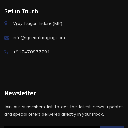
Get in Touch
Vijay Nagar, Indore (MP)
info@rgaerialimaging.com
+917470877791
Newsletter
Join our subscribers list to get the latest news, updates
and special offers delivered directly in your inbox.