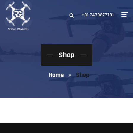
+91 7470877791
Shop
Home
Shop