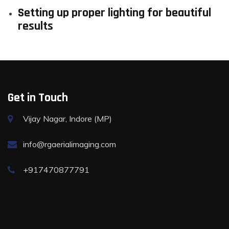
Setting up proper lighting for beautiful
results
Get in Touch
Vijay Nagar, Indore (MP)
info@rgaerialimaging.com
+917470877791