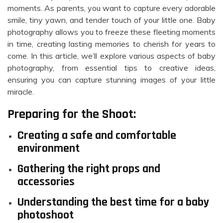
moments. As parents, you want to capture every adorable
smile, tiny yawn, and tender touch of your little one. Baby
photography allows you to freeze these fleeting moments
in time, creating lasting memories to cherish for years to
come. In this article, we’ll explore various aspects of baby
photography, from essential tips to creative ideas,
ensuring you can capture stunning images of your little
miracle.
Preparing for the Shoot:
Creating a safe and comfortable
environment
Gathering the right props and
accessories
Understanding the best time for a baby
photoshoot