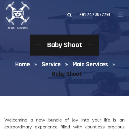
+91 7470877791
Baby Shoot
Home
Service
Main Services
Baby Shoot
Welcoming a new bundle of joy into your life is an
extraordinary experience filled with countless precious