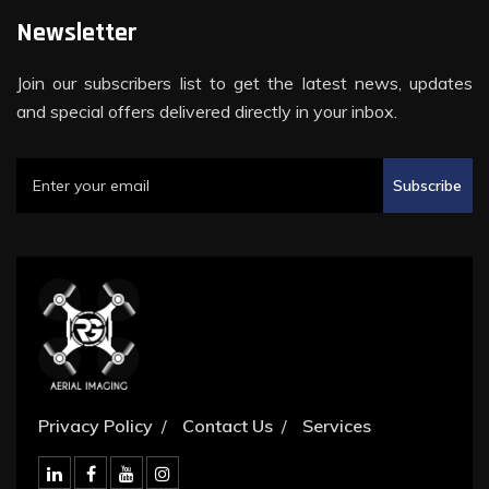
Newsletter
Join our subscribers list to get the latest news, updates
and special offers delivered directly in your inbox.
Subscribe
Privacy Policy
Contact Us
Services