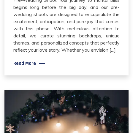
begins long before the big day, and our pre-
wedding shoots are designed to encapsulate the
excitement, anticipation, and pure joy that comes
with this phase. With meticulous attention to
detail, we curate stunning backdrops, unique
themes, and personalized concepts that perfectly
reflect your love story. Whether you envision […]
Read More