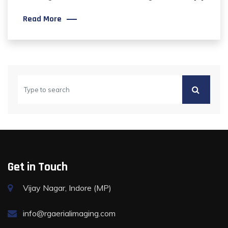
Read More
Get in Touch
Vijay Nagar, Indore (MP)
info@rgaerialimaging.com