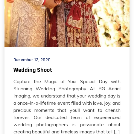
December 13, 2020
Wedding Shoot
Capture the Magic of Your Special Day with
Stunning Wedding Photography At RG Aerial
Imaging, we understand that your wedding day is
a once-in-a-lifetime event filled with love, joy, and
precious moments that you’ll want to cherish
forever. Our dedicated team of experienced
wedding photographers is passionate about
creating beautiful and timeless images that tell […]