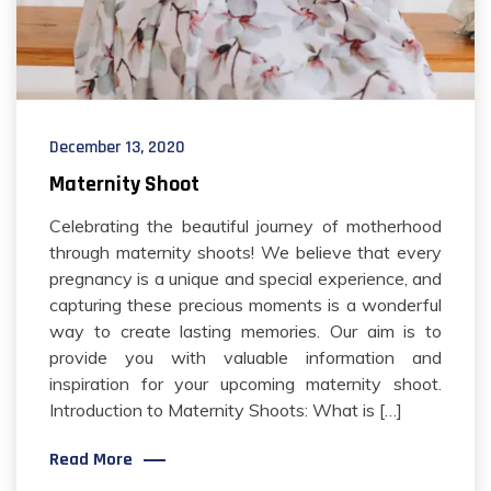
December 13, 2020
Maternity Shoot
Celebrating the beautiful journey of motherhood
through maternity shoots! We believe that every
pregnancy is a unique and special experience, and
capturing these precious moments is a wonderful
way to create lasting memories. Our aim is to
provide you with valuable information and
inspiration for your upcoming maternity shoot.
Introduction to Maternity Shoots: What is […]
Read More