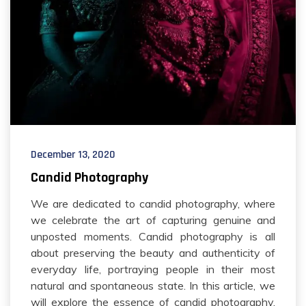
December 13, 2020
Candid Photography
We are dedicated to candid photography, where
we celebrate the art of capturing genuine and
unposted moments. Candid photography is all
about preserving the beauty and authenticity of
everyday life, portraying people in their most
natural and spontaneous state. In this article, we
will explore the essence of candid photography,