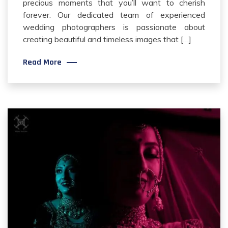
precious moments that you’ll want to cherish
forever. Our dedicated team of experienced
wedding photographers is passionate about
creating beautiful and timeless images that […]
Read More