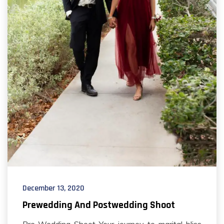
December 13, 2020
Prewedding And Postwedding Shoot
Pre-Wedding Shoot Your journey to marital bliss