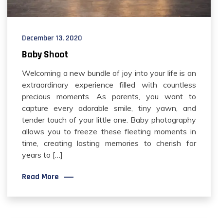
December 13, 2020
Baby Shoot
Welcoming a new bundle of joy into your life is an
extraordinary experience filled with countless
precious moments. As parents, you want to
capture every adorable smile, tiny yawn, and
tender touch of your little one. Baby photography
allows you to freeze these fleeting moments in
time, creating lasting memories to cherish for
years to […]
Read More