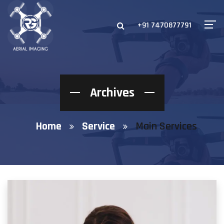
+91 7470877791
Archives
Home
Service
Main Services