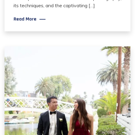
its techniques, and the captivating […]
Read More