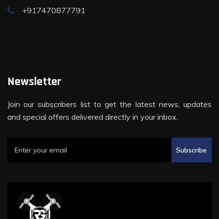
+917470877791
Newsletter
Join our subscribers list to get the latest news, updates
and special offers delivered directly in your inbox.
Subscribe