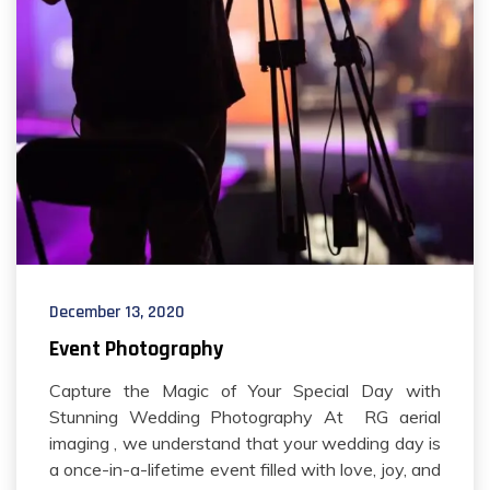
December 13, 2020
Event Photography
Capture the Magic of Your Special Day with
Stunning Wedding Photography At RG aerial
imaging , we understand that your wedding day is
a once-in-a-lifetime event filled with love, joy, and