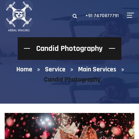
+91 7470877791
Candid Photography
Home
Service
Main Services
Candid Photography