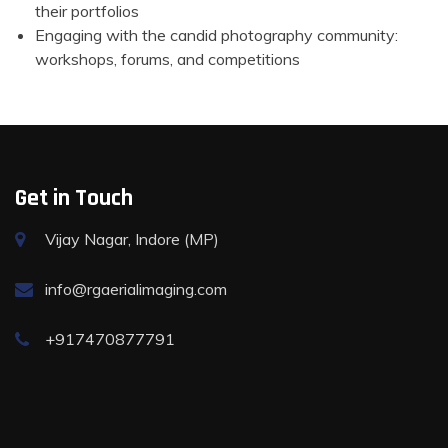
their portfolios
Engaging with the candid photography community:
workshops, forums, and competitions
Get in Touch
Vijay Nagar, Indore (MP)
info@rgaerialimaging.com
+917470877791