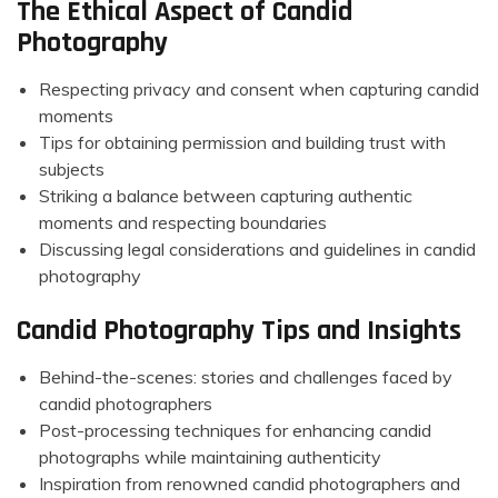
The Ethical Aspect of Candid
Photography
Respecting privacy and consent when capturing candid
moments
Tips for obtaining permission and building trust with
subjects
Striking a balance between capturing authentic
moments and respecting boundaries
Discussing legal considerations and guidelines in candid
photography
Candid Photography Tips and Insights
Behind-the-scenes: stories and challenges faced by
candid photographers
Post-processing techniques for enhancing candid
photographs while maintaining authenticity
Inspiration from renowned candid photographers and