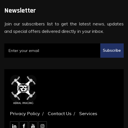
Newsletter
Join our subscribers list to get the latest news, updates
and special offers delivered directly in your inbox.
Subscribe
Privacy Policy
Contact Us
Services