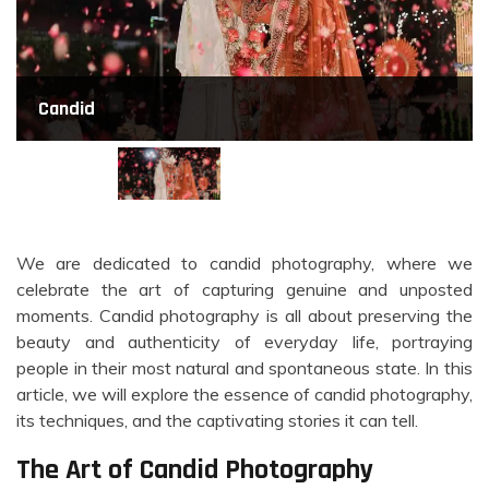
Candid
We are dedicated to candid photography, where we
celebrate the art of capturing genuine and unposted
moments. Candid photography is all about preserving the
beauty and authenticity of everyday life, portraying
people in their most natural and spontaneous state. In this
article, we will explore the essence of candid photography,
its techniques, and the captivating stories it can tell.
The Art of Candid Photography