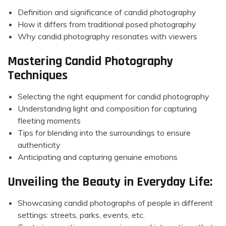
Definition and significance of candid photography
How it differs from traditional posed photography
Why candid photography resonates with viewers
Mastering Candid Photography
Techniques
Selecting the right equipment for candid photography
Understanding light and composition for capturing
fleeting moments
Tips for blending into the surroundings to ensure
authenticity
Anticipating and capturing genuine emotions
Unveiling the Beauty in Everyday Life:
Showcasing candid photographs of people in different
settings: streets, parks, events, etc.