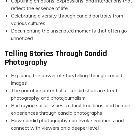
Capturing emotions, expressions, and interactions that
reflect the essence of life
Celebrating diversity through candid portraits from
various cultures
Documenting the unscripted moments that often go
unnoticed
Telling Stories Through Candid
Photography
Exploring the power of storytelling through candid
images
The narrative potential of candid shots in street
photography and photojournalism
Portraying social issues, cultural traditions, and human
experiences through candid photographs
How candid photography can evoke emotions and
connect with viewers on a deeper level