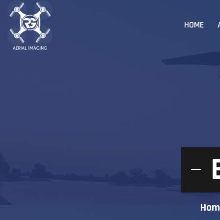
HOME
Hom