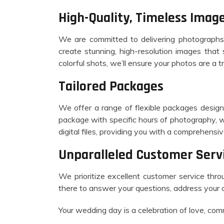
High-Quality, Timeless Imag
We are committed to delivering photographs 
create stunning, high-resolution images tha
colorful shots, we’ll ensure your photos are a t
Tailored Packages
We offer a range of flexible packages design
package with specific hours of photography, 
digital files, providing you with a comprehens
Unparalleled Customer Serv
We prioritize excellent customer service throu
there to answer your questions, address your 
Your wedding day is a celebration of love, comm