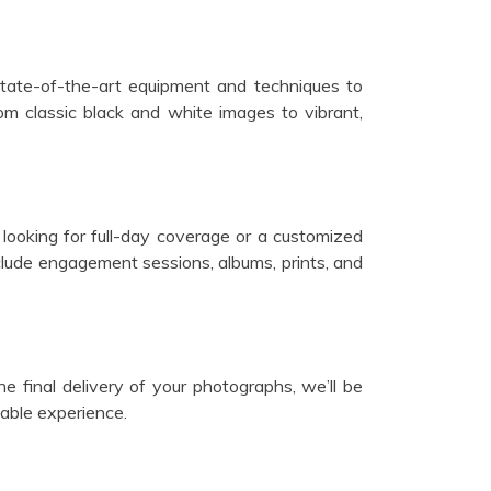
state-of-the-art equipment and techniques to
m classic black and white images to vibrant,
looking for full-day coverage or a customized
lude engagement sessions, albums, prints, and
he final delivery of your photographs, we’ll be
able experience.