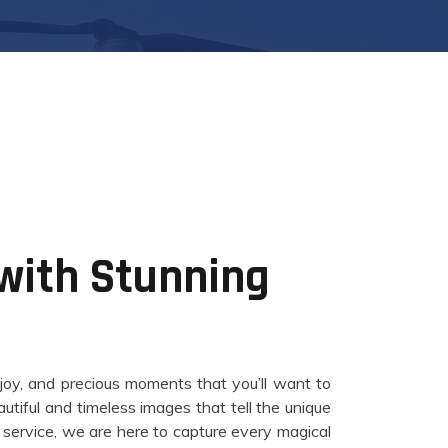
 with Stunning
 joy, and precious moments that you’ll want to
tiful and timeless images that tell the unique
l service, we are here to capture every magical