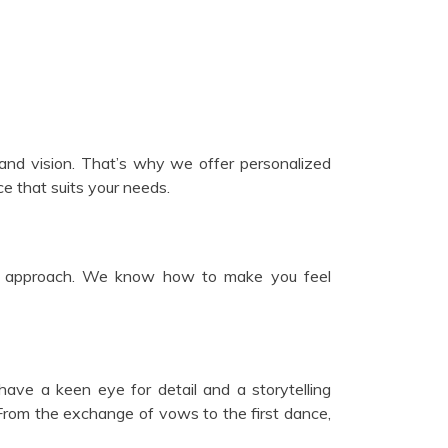
e and vision. That’s why we offer personalized
e that suits your needs.
dly approach. We know how to make you feel
ve a keen eye for detail and a storytelling
 From the exchange of vows to the first dance,