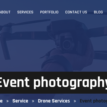
ABOUT
SERVICES
PORTFOLIO
CONTACT US
BLOG
Event photograph
e
Service
Drone Services
Event photo