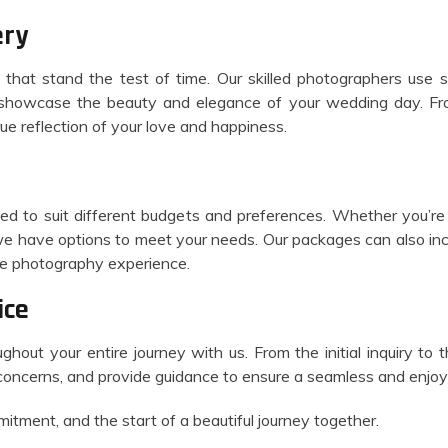
ery
that stand the test of time. Our skilled photographers use 
t showcase the beauty and elegance of your wedding day. Fro
rue reflection of your love and happiness.
ed to suit different budgets and preferences. Whether you’re 
we have options to meet your needs. Our packages can also inc
ive photography experience.
ice
ghout your entire journey with us. From the initial inquiry to t
concerns, and provide guidance to ensure a seamless and enjoy
itment, and the start of a beautiful journey together.