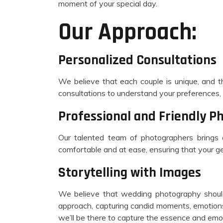
moment of your special day.
Our Approach:
Personalized Consultations
We believe that each couple is unique, and th
consultations to understand your preferences, 
Professional and Friendly P
Our talented team of photographers brings
comfortable and at ease, ensuring that your g
Storytelling with Images
We believe that wedding photography should
approach, capturing candid moments, emotions,
we’ll be there to capture the essence and em