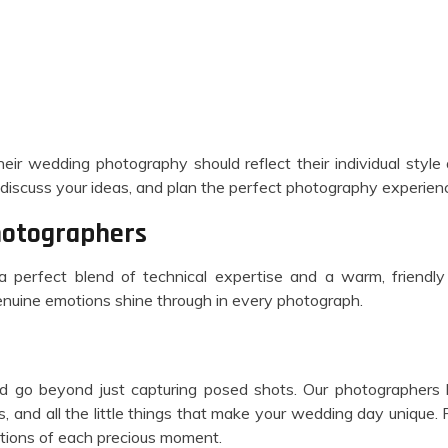
eir wedding photography should reflect their individual styl
discuss your ideas, and plan the perfect photography experienc
hotographers
 a perfect blend of technical expertise and a warm, frien
enuine emotions shine through in every photograph.
 go beyond just capturing posed shots. Our photographers ha
 and all the little things that make your wedding day unique.
otions of each precious moment.