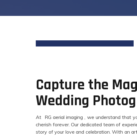
Capture the Magi
Wedding Photog
At RG aerial imaging , we understand that you
cherish forever. Our dedicated team of experi
story of your love and celebration. With an ar