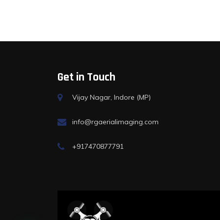
Get in Touch
Vijay Nagar, Indore (MP)
info@rgaerialimaging.com
+917470877791