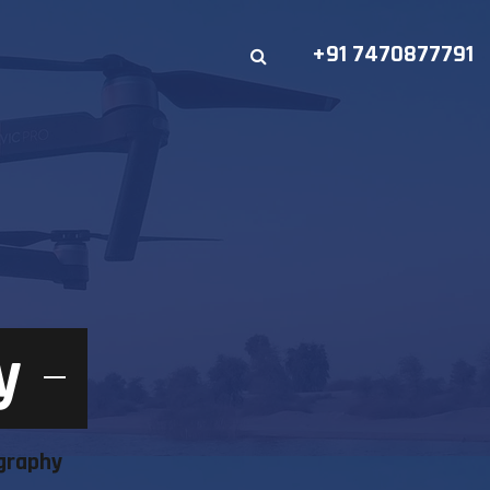
+91 7470877791
y
graphy