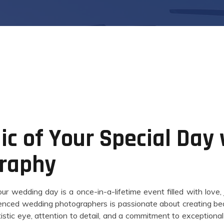
c of Your Special Day
raphy
r wedding day is a once-in-a-lifetime event filled with love,
enced wedding photographers is passionate about creating beau
tistic eye, attention to detail, and a commitment to exceptiona