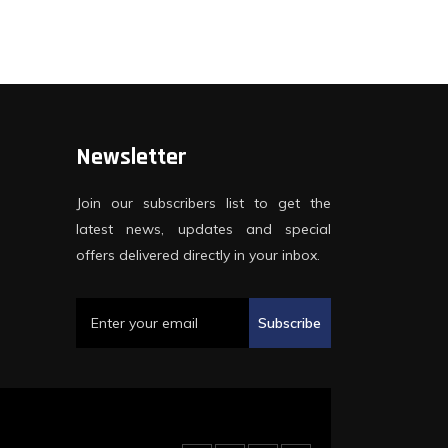
Newsletter
Join our subscribers list to get the
latest news, updates and special
offers delivered directly in your inbox.
Subscribe