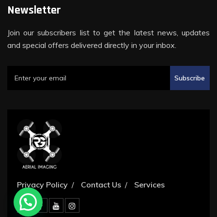
Newsletter
Join our subscribers list to get the latest news, updates
and special offers delivered directly in your inbox.
Subscribe
Privacy Policy
Contact Us
Services