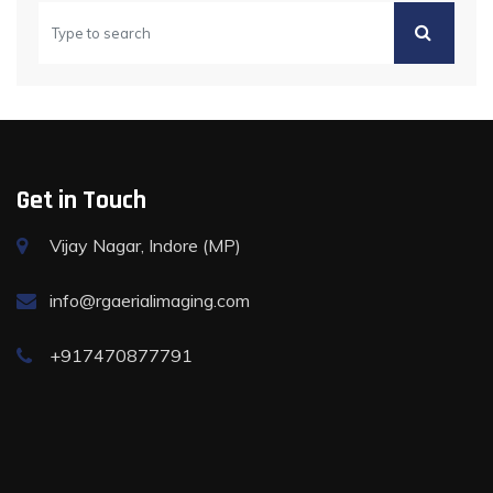
Get in Touch
Vijay Nagar, Indore (MP)
info@rgaerialimaging.com
+917470877791