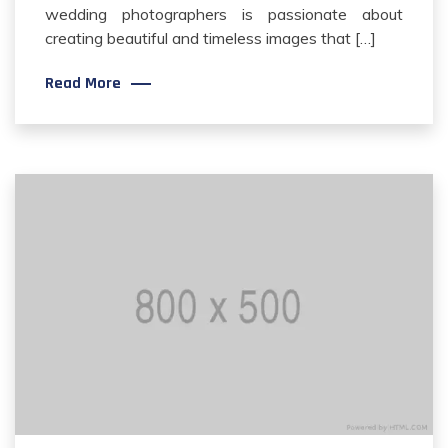
wedding photographers is passionate about
creating beautiful and timeless images that […]
Read More