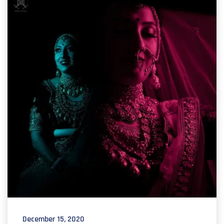
December 15, 2020