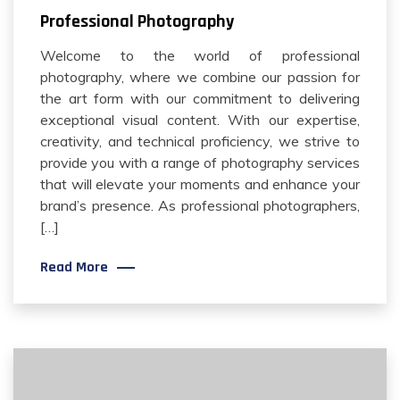
Professional Photography
Welcome to the world of professional
photography, where we combine our passion for
the art form with our commitment to delivering
exceptional visual content. With our expertise,
creativity, and technical proficiency, we strive to
provide you with a range of photography services
that will elevate your moments and enhance your
brand’s presence. As professional photographers,
[…]
Read More