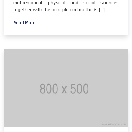
mathematical, physical and social sciences
together with the principle and methods […]
Read More