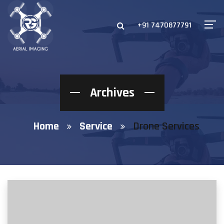
+91 7470877791
Archives
Home
Service
Drone Services