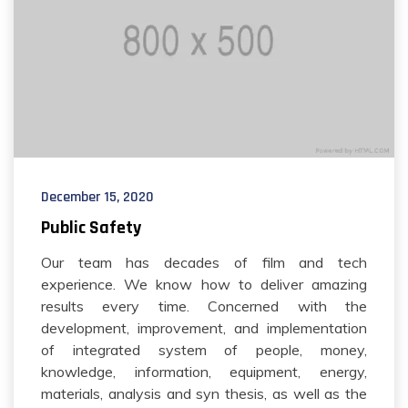
December 15, 2020
Public Safety
Our team has decades of film and tech
experience. We know how to deliver amazing
results every time. Concerned with the
development, improvement, and implementation
of integrated system of people, money,
knowledge, information, equipment, energy,
materials, analysis and syn thesis, as well as the