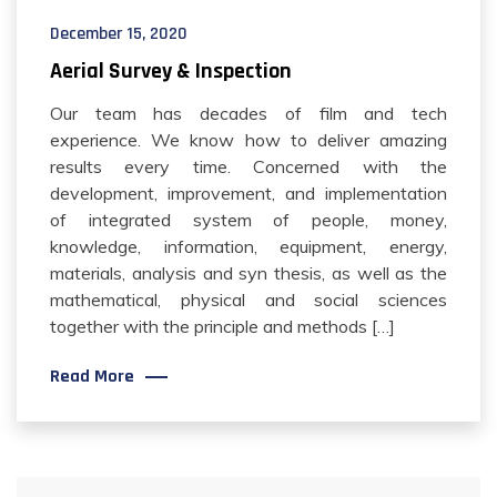
December 15, 2020
Aerial Survey & Inspection
Our team has decades of film and tech
experience. We know how to deliver amazing
results every time. Concerned with the
development, improvement, and implementation
of integrated system of people, money,
knowledge, information, equipment, energy,
materials, analysis and syn thesis, as well as the
mathematical, physical and social sciences
together with the principle and methods […]
Read More