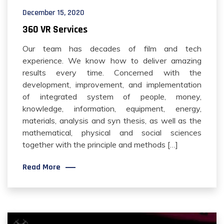
December 15, 2020
360 VR Services
Our team has decades of film and tech
experience. We know how to deliver amazing
results every time. Concerned with the
development, improvement, and implementation
of integrated system of people, money,
knowledge, information, equipment, energy,
materials, analysis and syn thesis, as well as the
mathematical, physical and social sciences
together with the principle and methods […]
Read More