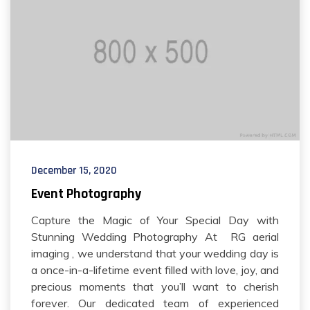
December 15, 2020
Event Photography
Capture the Magic of Your Special Day with
Stunning Wedding Photography At RG aerial
imaging , we understand that your wedding day is
a once-in-a-lifetime event filled with love, joy, and
precious moments that you’ll want to cherish
forever. Our dedicated team of experienced